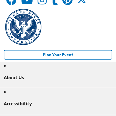
Plan Your Event
About Us
Accessibility