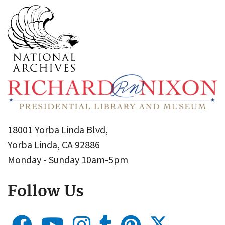
18001 Yorba Linda Blvd,
Yorba Linda, CA 92886
Monday - Sunday 10am-5pm
Follow Us