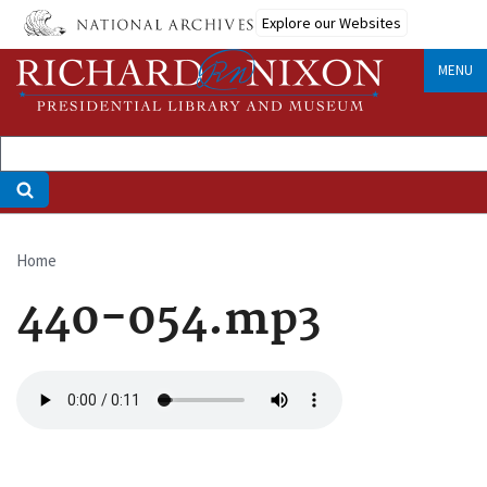
Skip
Explore our Websites
to
main
MENU
content
Home
Breadcrumb
440-054.mp3
Audio
file