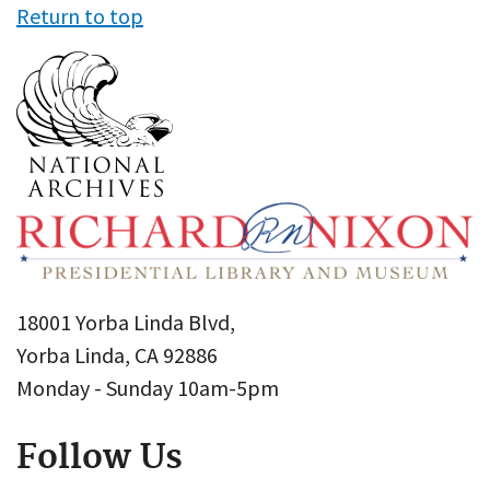
Return to top
18001 Yorba Linda Blvd,
Yorba Linda, CA 92886
Monday - Sunday 10am-5pm
Follow Us