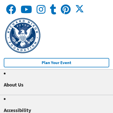
Plan Your Event
About Us
Accessibility