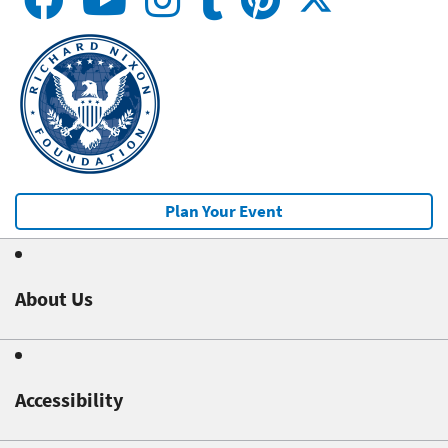
Plan Your Event
About Us
Accessibility