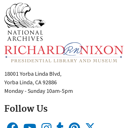
18001 Yorba Linda Blvd,
Yorba Linda, CA 92886
Monday - Sunday 10am-5pm
Follow Us