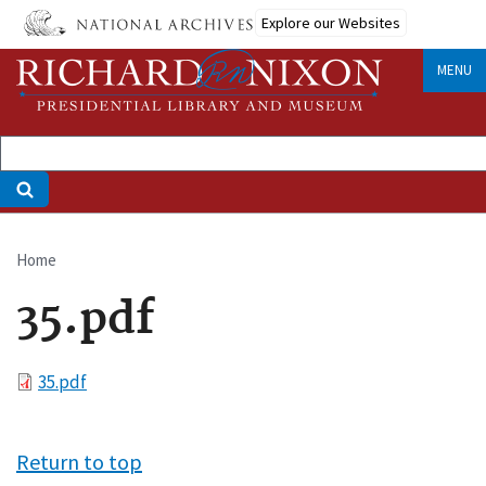
Skip
Explore our Websites
to
main
MENU
content
Home
Breadcrumb
35.pdf
File
35.pdf
Return to top