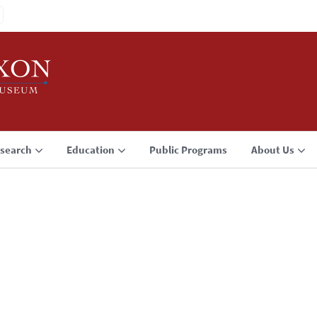
search
Education
Public Programs
About Us