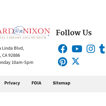
Follow Us
 Linda Blvd,
, CA 92886
Sunday 10am-5pm
Privacy
FOIA
Sitemap