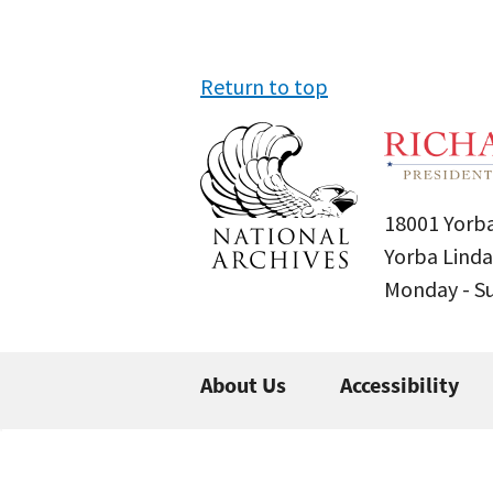
Return to top
18001 Yorba
Yorba Linda
Monday - 
About Us
Accessibility