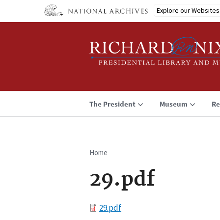
Skip
Explore our Websites
to
main
content
The President
Museum
Re
Home
Breadcrumb
29.pdf
File
29.pdf