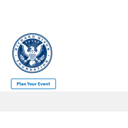
Plan Your Event