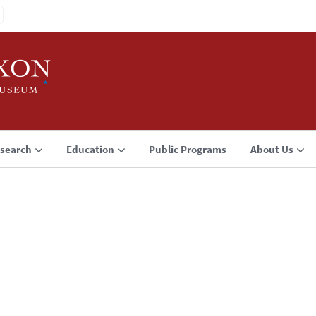
search
Education
Public Programs
About Us