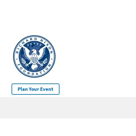
Plan Your Event