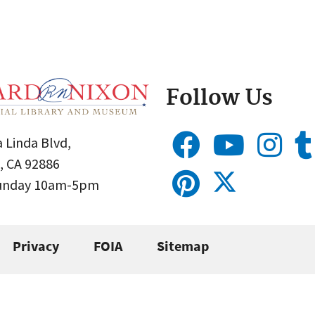
Follow Us
 Linda Blvd,
, CA 92886
Sunday 10am-5pm
Privacy
FOIA
Sitemap