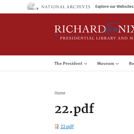
Skip
Explore our Websites
to
main
content
The President
Museum
Re
Home
Breadcrumb
22.pdf
File
22.pdf