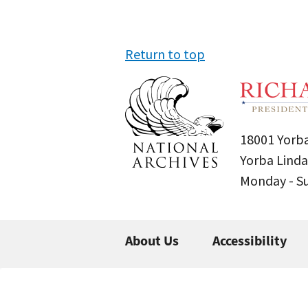
Return to top
18001 Yorba
Yorba Linda
Monday - 
About Us
Accessibility