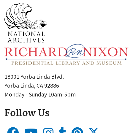
18001 Yorba Linda Blvd,
Yorba Linda, CA 92886
Monday - Sunday 10am-5pm
Follow Us