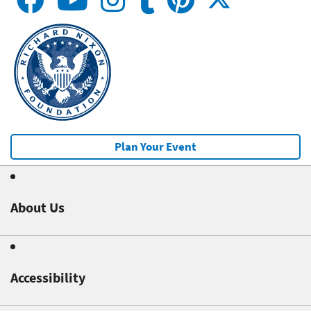
Plan Your Event
About Us
Accessibility