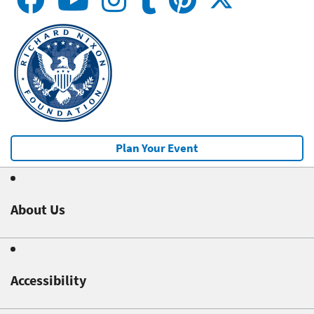
Plan Your Event
About Us
Accessibility