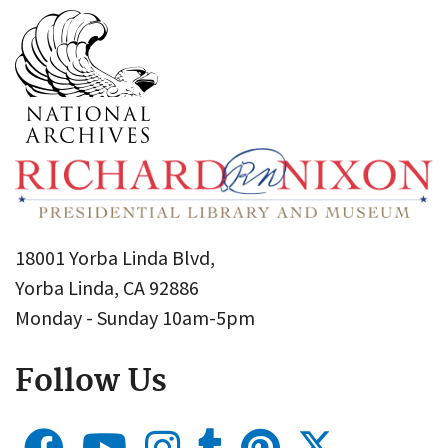
18001 Yorba Linda Blvd,
Yorba Linda, CA 92886
Monday - Sunday 10am-5pm
Follow Us