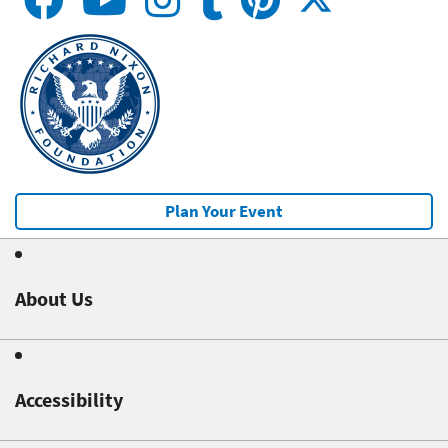
Plan Your Event
About Us
Accessibility