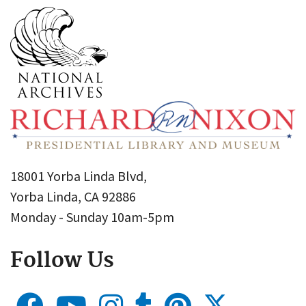
18001 Yorba Linda Blvd,
Yorba Linda, CA 92886
Monday - Sunday 10am-5pm
Follow Us