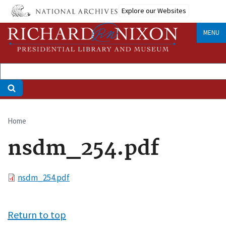
Skip
Explore our Websites
to
main
MENU
content
Home
Breadcrumb
nsdm_254.pdf
File
nsdm_254.pdf
Return to top