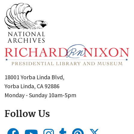
18001 Yorba Linda Blvd,
Yorba Linda, CA 92886
Monday - Sunday 10am-5pm
Follow Us