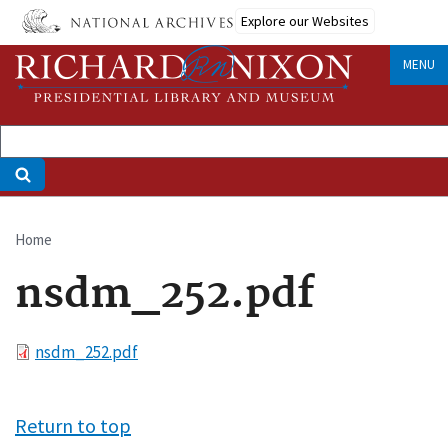
Skip
Explore our Websites
to
main
MENU
content
Home
Breadcrumb
nsdm_252.pdf
File
nsdm_252.pdf
Return to top