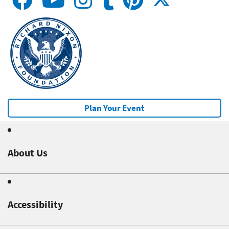
Plan Your Event
About Us
Accessibility