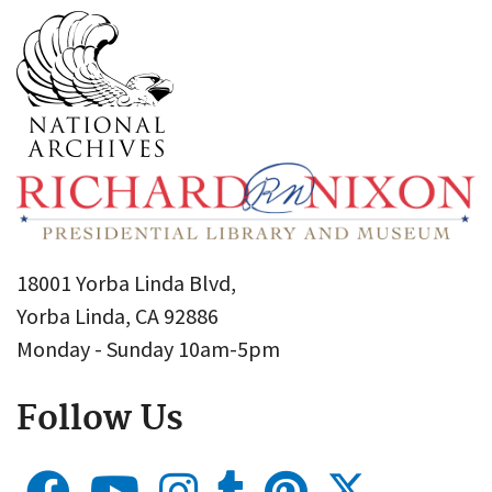
18001 Yorba Linda Blvd,
Yorba Linda, CA 92886
Monday - Sunday 10am-5pm
Follow Us