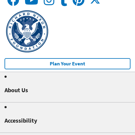
Plan Your Event
About Us
Accessibility