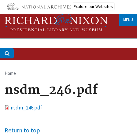
Skip
Explore our Websites
to
main
MENU
content
Home
Breadcrumb
nsdm_246.pdf
File
nsdm_246.pdf
Return to top