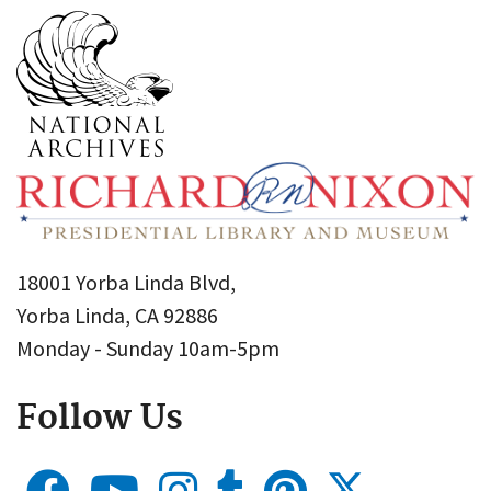
18001 Yorba Linda Blvd,
Yorba Linda, CA 92886
Monday - Sunday 10am-5pm
Follow Us