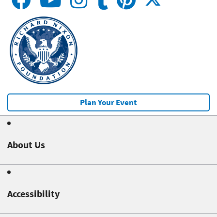
Plan Your Event
About Us
Accessibility