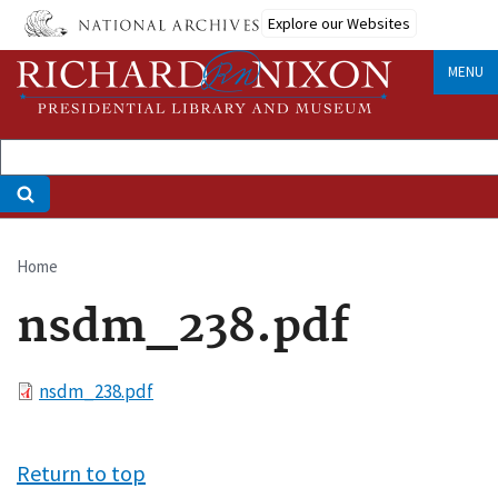
Skip
Explore our Websites
to
main
MENU
content
Home
Breadcrumb
nsdm_238.pdf
File
nsdm_238.pdf
Return to top