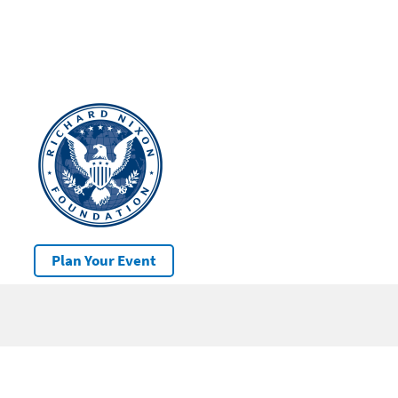
Plan Your Event