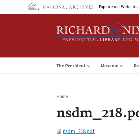
Skip
Explore our Websites
to
main
content
The President
Museum
Re
Home
Breadcrumb
nsdm_218.p
File
nsdm_218.pdf