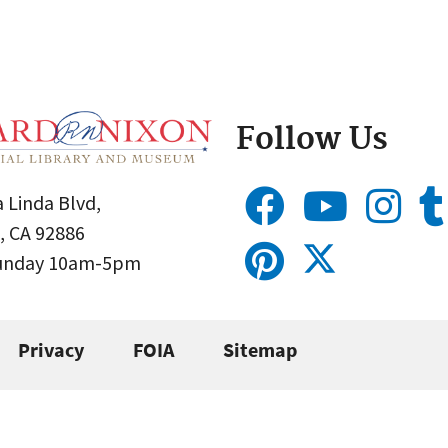
Follow Us
 Linda Blvd,
, CA 92886
Sunday 10am-5pm
Privacy
FOIA
Sitemap