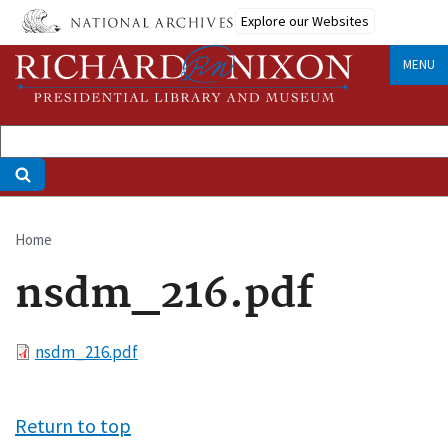
Skip
Explore our Websites
to
main
MENU
content
Home
Breadcrumb
nsdm_216.pdf
File
nsdm_216.pdf
Return to top