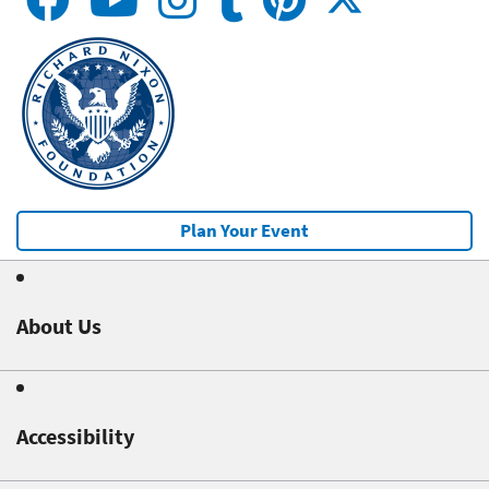
Plan Your Event
About Us
Accessibility