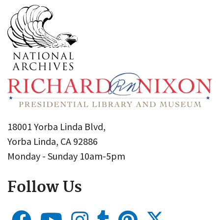
18001 Yorba Linda Blvd,
Yorba Linda, CA 92886
Monday - Sunday 10am-5pm
Follow Us