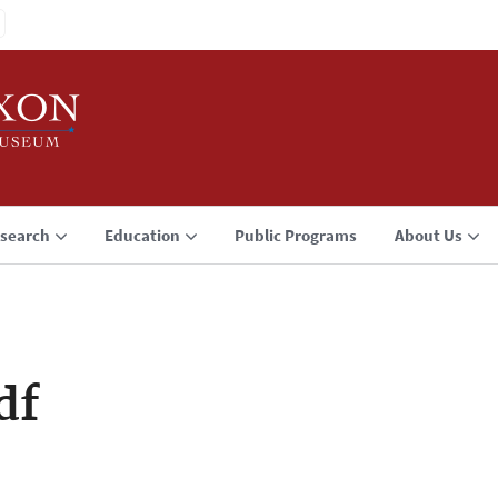
search
Education
Public Programs
About Us
df