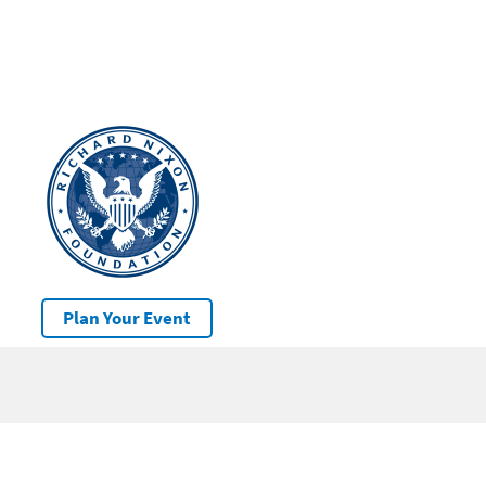
Plan Your Event