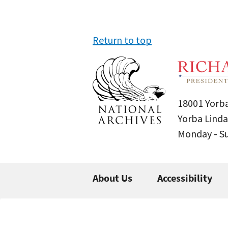
Return to top
18001 Yorba
Yorba Linda
Monday - 
About Us
Accessibility