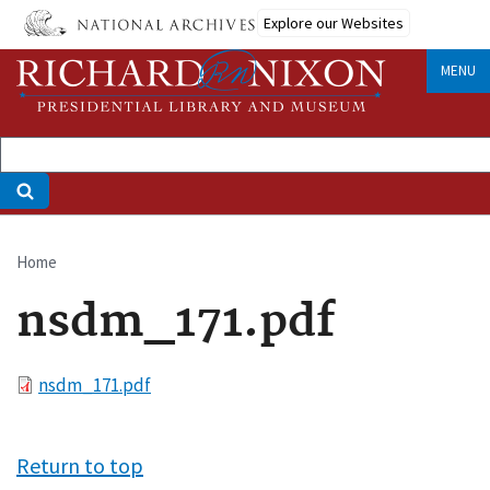
Skip
Explore our Websites
to
main
MENU
content
Home
Breadcrumb
nsdm_171.pdf
File
nsdm_171.pdf
Return to top