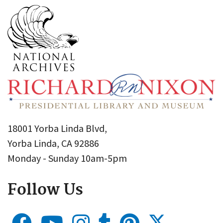
18001 Yorba Linda Blvd,
Yorba Linda, CA 92886
Monday - Sunday 10am-5pm
Follow Us