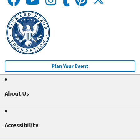
Plan Your Event
About Us
Accessibility