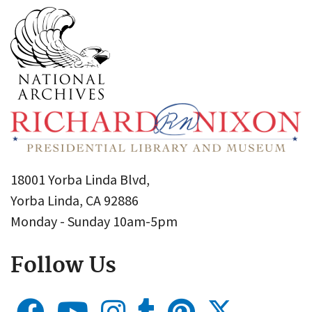
18001 Yorba Linda Blvd,
Yorba Linda, CA 92886
Monday - Sunday 10am-5pm
Follow Us