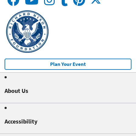
Plan Your Event
About Us
Accessibility