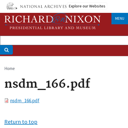
Skip
Explore our Websites
to
main
MENU
content
Home
Breadcrumb
nsdm_166.pdf
File
nsdm_166.pdf
Return to top