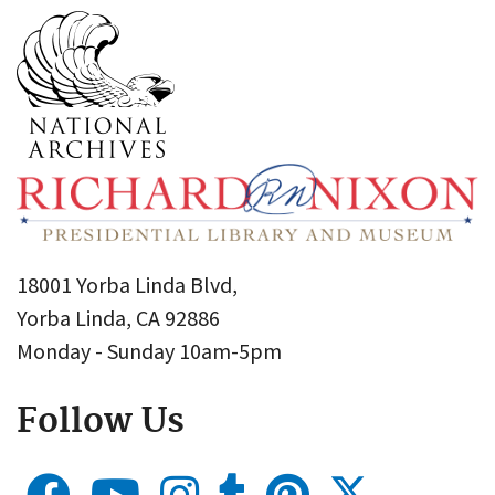
18001 Yorba Linda Blvd,
Yorba Linda, CA 92886
Monday - Sunday 10am-5pm
Follow Us