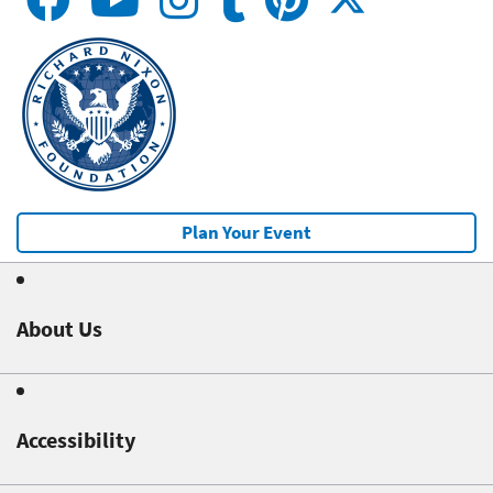
Plan Your Event
About Us
Accessibility