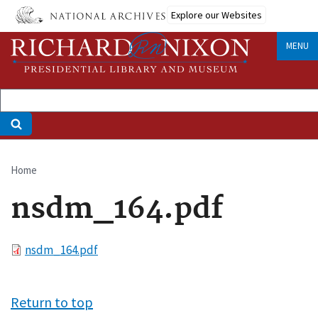
Skip
Explore our Websites
to
main
MENU
content
Home
Breadcrumb
nsdm_164.pdf
File
nsdm_164.pdf
Return to top