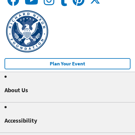
Plan Your Event
About Us
Accessibility