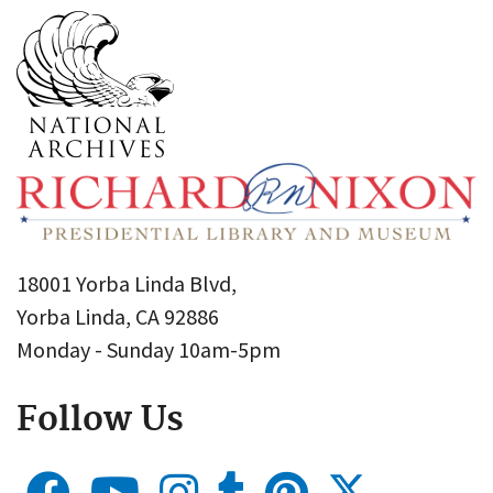
18001 Yorba Linda Blvd,
Yorba Linda, CA 92886
Monday - Sunday 10am-5pm
Follow Us