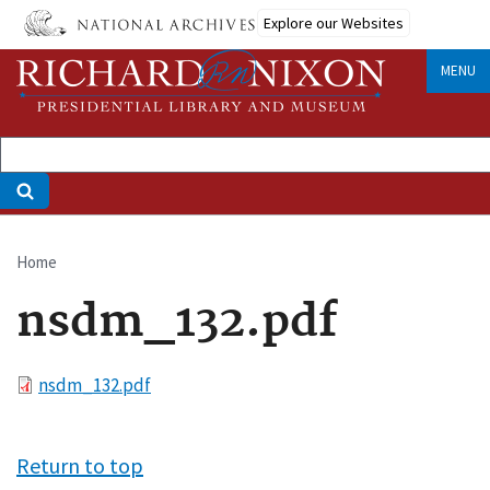
Skip
Explore our Websites
to
main
MENU
content
Home
Breadcrumb
nsdm_132.pdf
File
nsdm_132.pdf
Return to top