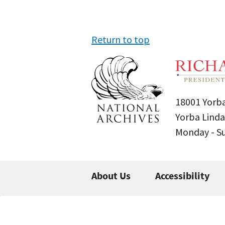
Return to top
18001 Yorba
Yorba Linda
Monday - 
About Us
Accessibility