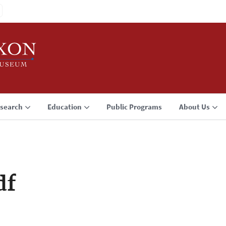
search
Education
Public Programs
About Us
df