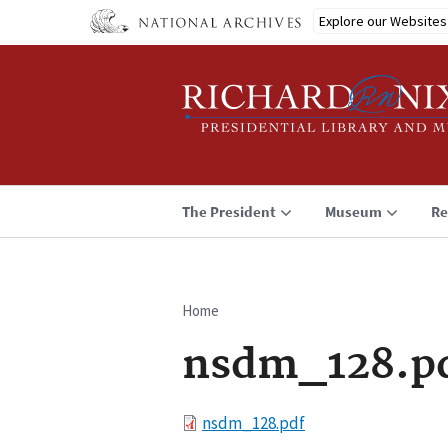
Skip
Explore our Websites
to
main
content
The President
Museum
Re
Home
Breadcrumb
nsdm_128.p
File
nsdm_128.pdf