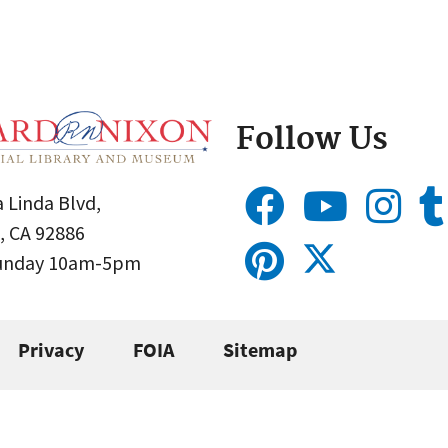
Follow Us
 Linda Blvd,
, CA 92886
Sunday 10am-5pm
Privacy
FOIA
Sitemap