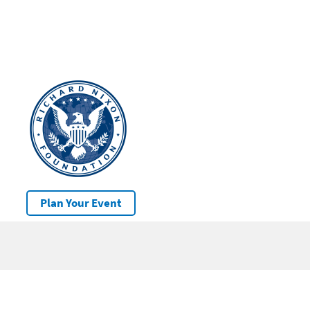
Plan Your Event