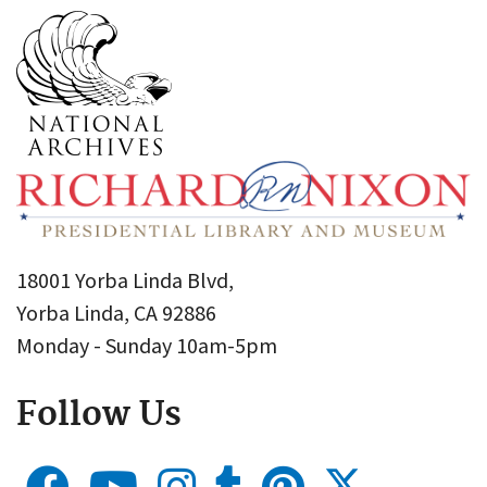
18001 Yorba Linda Blvd,
Yorba Linda, CA 92886
Monday - Sunday 10am-5pm
Follow Us