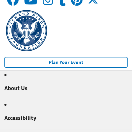
Plan Your Event
About Us
Accessibility