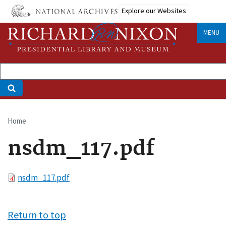
Skip
Explore our Websites
to
main
MENU
content
Home
Breadcrumb
nsdm_117.pdf
File
nsdm_117.pdf
Return to top