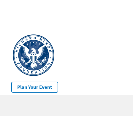
Plan Your Event