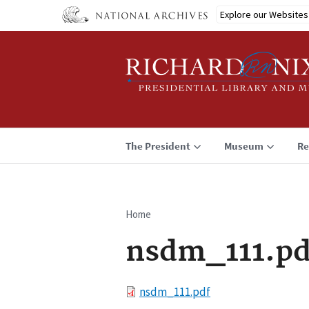
Skip
Explore our Websites
to
main
content
The President
Museum
Re
Home
Breadcrumb
nsdm_111.pd
File
nsdm_111.pdf