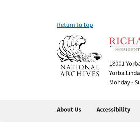
Return to top
18001 Yorba
Yorba Linda
Monday - 
About Us
Accessibility