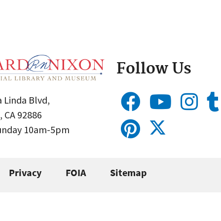
Follow Us
 Linda Blvd,
, CA 92886
Sunday 10am-5pm
Privacy
FOIA
Sitemap