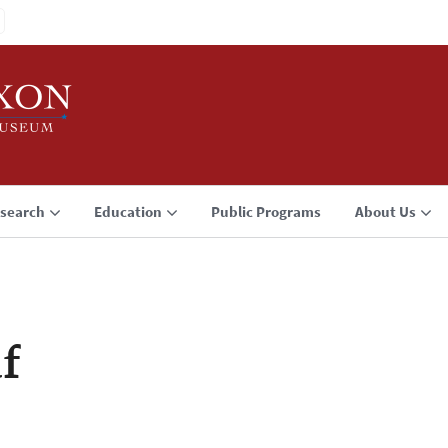
search
Education
Public Programs
About Us
f