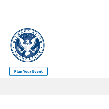
Plan Your Event