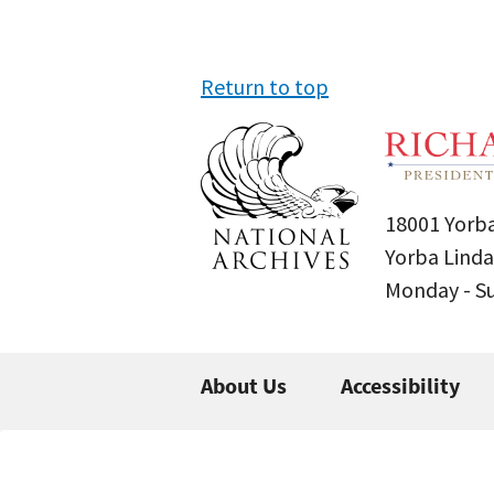
Return to top
18001 Yorba
Yorba Linda
Monday - 
About Us
Accessibility