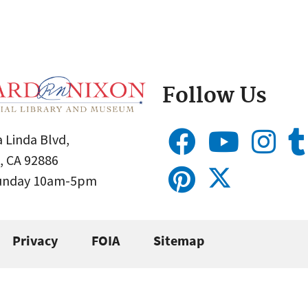
Follow Us
 Linda Blvd,
, CA 92886
Sunday 10am-5pm
Privacy
FOIA
Sitemap