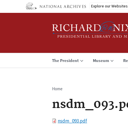
Skip
Explore our Websites
to
main
content
The President
Museum
Re
Home
Breadcrumb
nsdm_093.p
File
nsdm_093.pdf