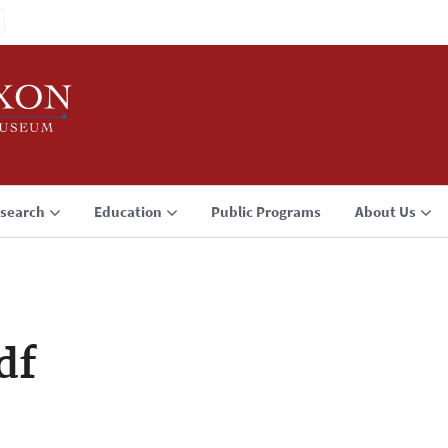
search
Education
Public Programs
About Us
df