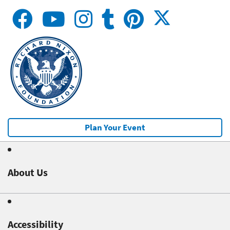
Plan Your Event
About Us
Accessibility