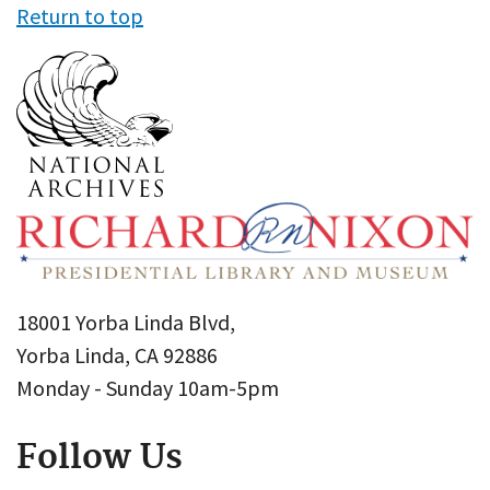
Return to top
18001 Yorba Linda Blvd,
Yorba Linda, CA 92886
Monday - Sunday 10am-5pm
Follow Us