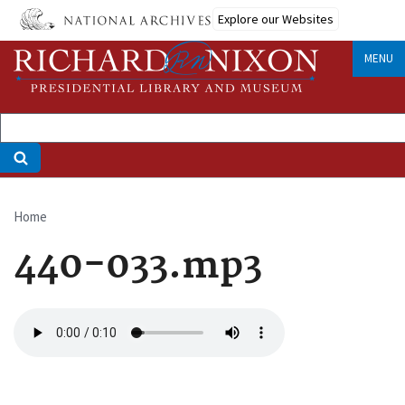
Skip
Explore our Websites
to
main
MENU
content
Home
Breadcrumb
440-033.mp3
Audio
file