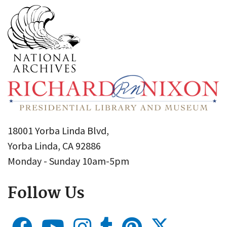
18001 Yorba Linda Blvd,
Yorba Linda, CA 92886
Monday - Sunday 10am-5pm
Follow Us