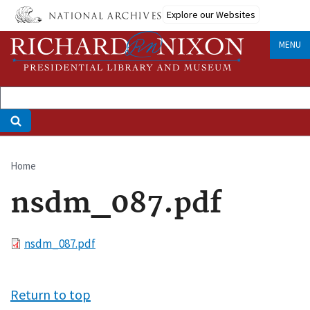
Skip
Explore our Websites
to
main
MENU
content
Home
Breadcrumb
nsdm_087.pdf
File
nsdm_087.pdf
Return to top