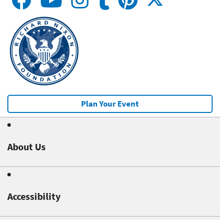
Plan Your Event
About Us
Accessibility