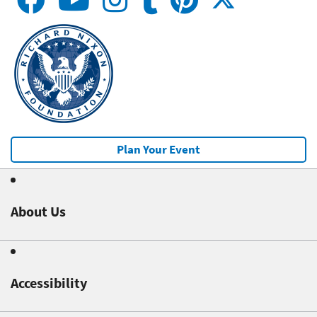
Plan Your Event
About Us
Accessibility