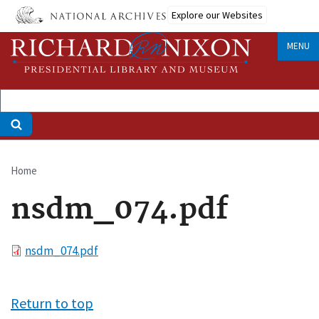
Skip
Explore our Websites
to
main
MENU
content
Home
Breadcrumb
nsdm_074.pdf
File
nsdm_074.pdf
Return to top