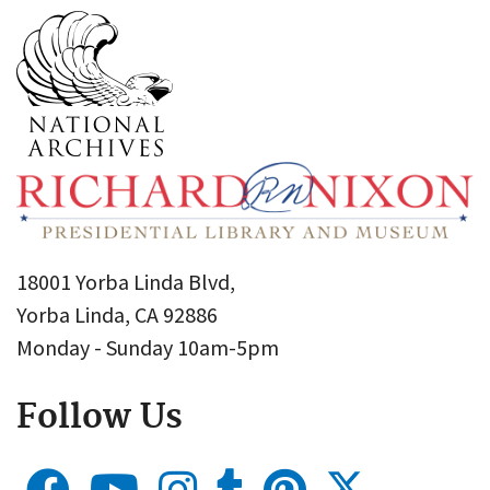
18001 Yorba Linda Blvd,
Yorba Linda, CA 92886
Monday - Sunday 10am-5pm
Follow Us