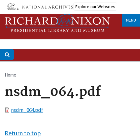
Skip
Explore our Websites
to
main
MENU
content
Home
Breadcrumb
nsdm_064.pdf
File
nsdm_064.pdf
Return to top