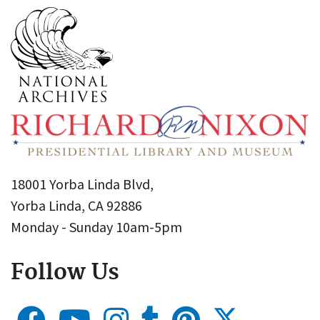
18001 Yorba Linda Blvd,
Yorba Linda, CA 92886
Monday - Sunday 10am-5pm
Follow Us