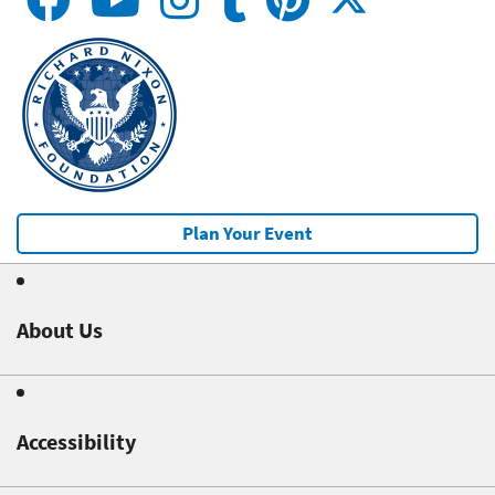
Plan Your Event
About Us
Accessibility