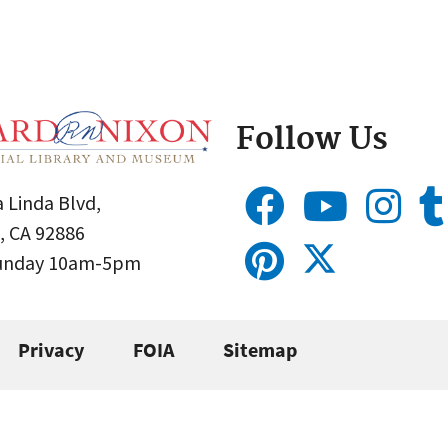
Follow Us
 Linda Blvd,
, CA 92886
Sunday 10am-5pm
Privacy
FOIA
Sitemap