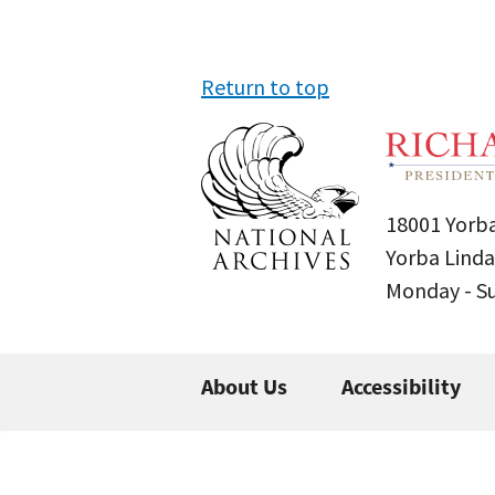
Return to top
18001 Yorba
Yorba Linda
Monday - 
About Us
Accessibility