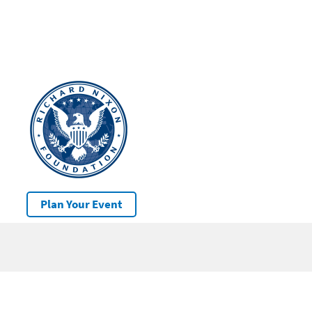
Plan Your Event