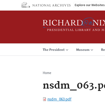
Skip
Explore our Websites
to
main
content
The President
Museum
Re
Home
Breadcrumb
nsdm_063.p
File
nsdm_063.pdf