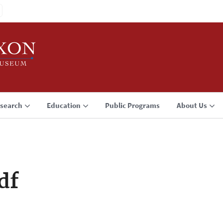
search
Education
Public Programs
About Us
df