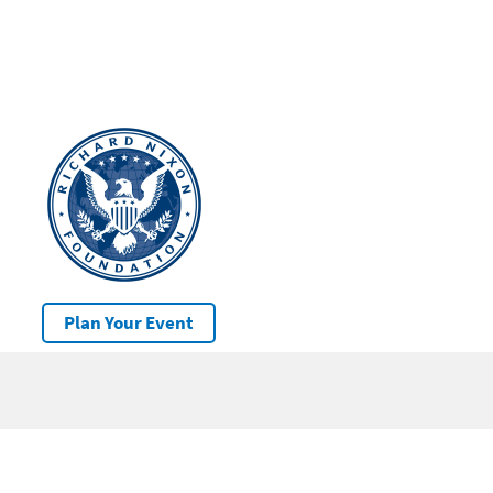
Plan Your Event