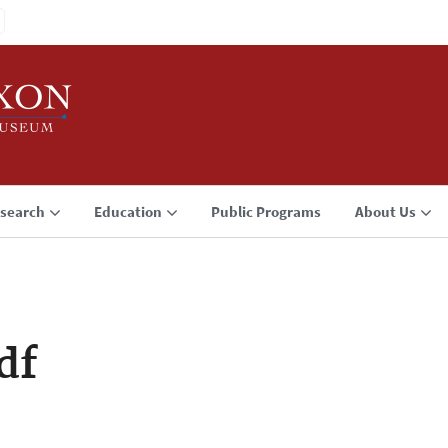
search
Education
Public Programs
About Us
df