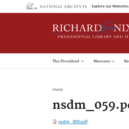
Skip
Explore our Websites
to
main
content
The President
Museum
Re
Home
Breadcrumb
nsdm_059.p
File
nsdm_059.pdf