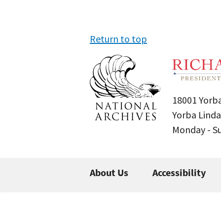
Return to top
18001 Yorba
Yorba Linda
Monday - 
About Us
Accessibility