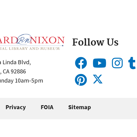
Follow Us
 Linda Blvd,
, CA 92886
Sunday 10am-5pm
Privacy
FOIA
Sitemap