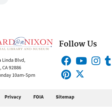
Follow Us
 Linda Blvd,
, CA 92886
Sunday 10am-5pm
Privacy
FOIA
Sitemap