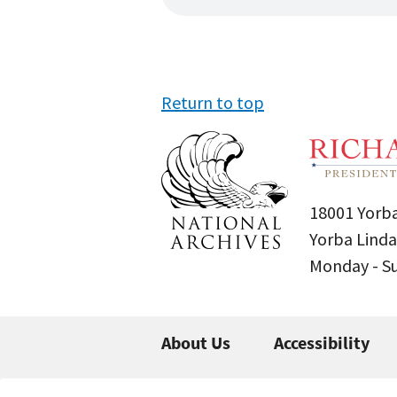
Return to top
18001 Yorba
Yorba Linda
Monday - 
About Us
Accessibility