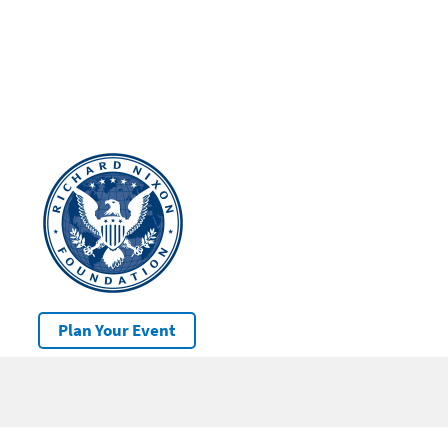
Plan Your Event