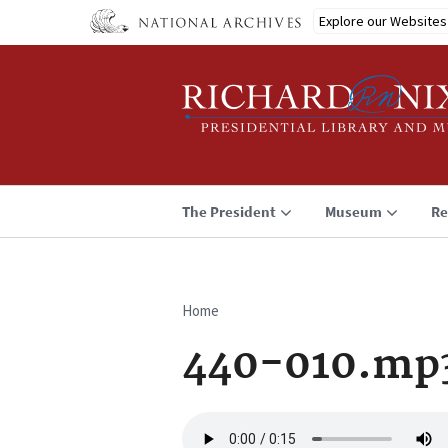
Skip
Explore our Websites
to
main
content
The President
Museum
Re
Home
Breadcrumb
440-010.mp
Audio
file