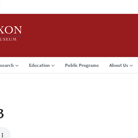
search
Education
Public Programs
About Us
3