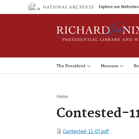
Skip
Explore our Websites
to
main
content
The President
Museum
Re
Home
Breadcrumb
Contested-1
File
Contested-11-07.pdf