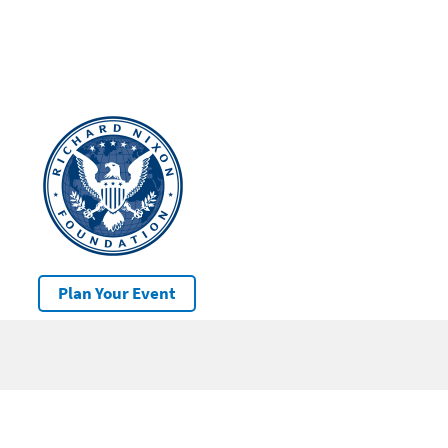
Plan Your Event