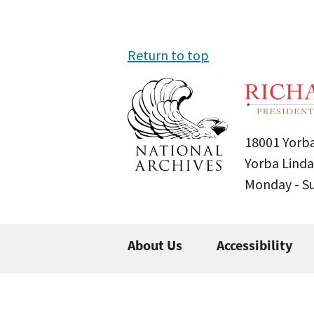
Return to top
18001 Yorba
Yorba Linda
Monday - 
About Us
Accessibility