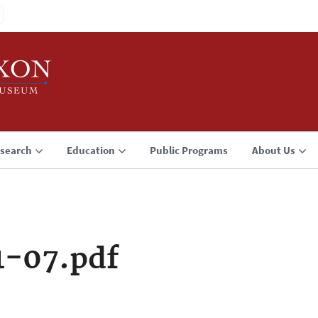
search
Education
Public Programs
About Us
1-07.pdf