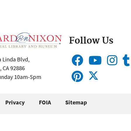
Follow Us
 Linda Blvd,
, CA 92886
Sunday 10am-5pm
Privacy
FOIA
Sitemap