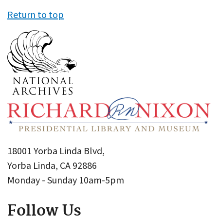
Return to top
18001 Yorba Linda Blvd,
Yorba Linda, CA 92886
Monday - Sunday 10am-5pm
Follow Us