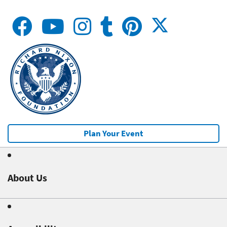
Plan Your Event
About Us