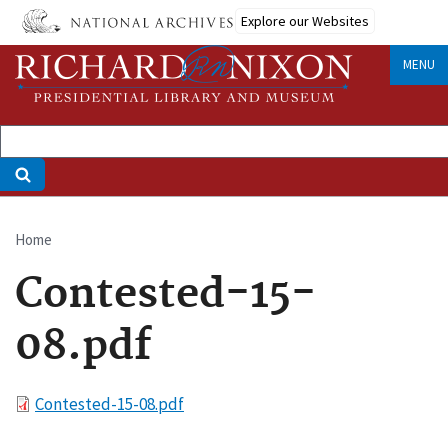
Skip
Explore our Websites
to
main
MENU
content
Home
Breadcrumb
Contested-15-
08.pdf
File
Contested-15-08.pdf