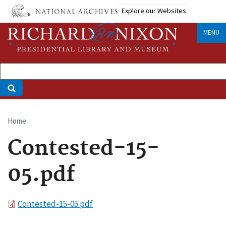
Skip
Explore our Websites
to
main
MENU
content
Home
Breadcrumb
Contested-15-
05.pdf
File
Contested-15-05.pdf