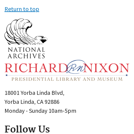
Return to top
18001 Yorba Linda Blvd,
Yorba Linda, CA 92886
Monday - Sunday 10am-5pm
Follow Us