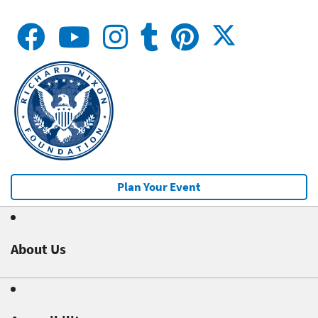
Plan Your Event
About Us