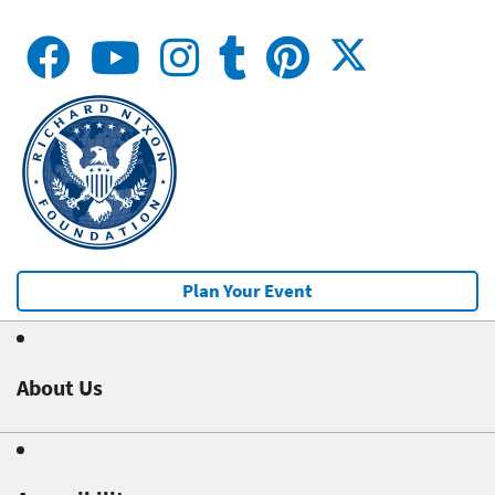
Plan Your Event
About Us