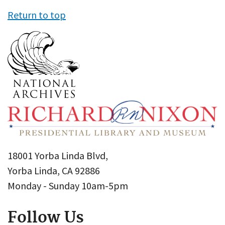
Return to top
18001 Yorba Linda Blvd,
Yorba Linda, CA 92886
Monday - Sunday 10am-5pm
Follow Us