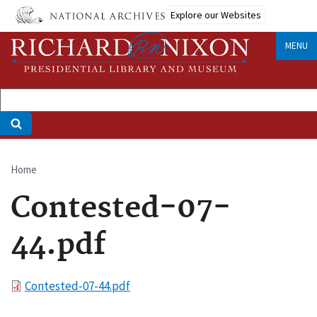
Skip
Explore our Websites
to
main
MENU
content
Home
Breadcrumb
Contested-07-
44.pdf
File
Contested-07-44.pdf