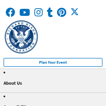
Plan Your Event
About Us