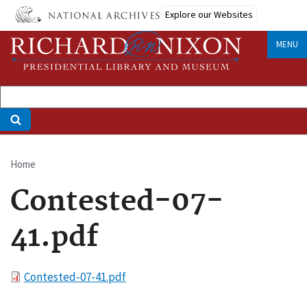
Skip
Explore our Websites
to
main
MENU
content
Home
Breadcrumb
Contested-07-
41.pdf
File
Contested-07-41.pdf