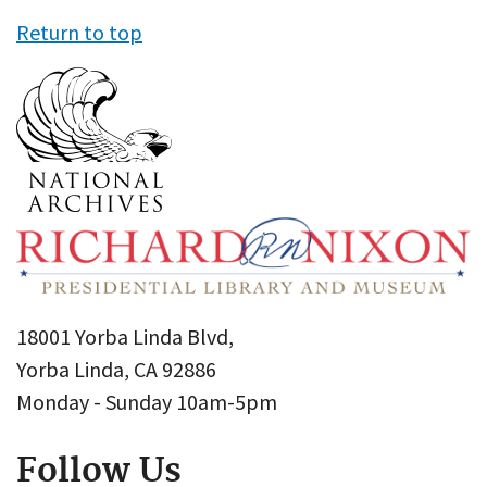
Return to top
18001 Yorba Linda Blvd,
Yorba Linda, CA 92886
Monday - Sunday 10am-5pm
Follow Us