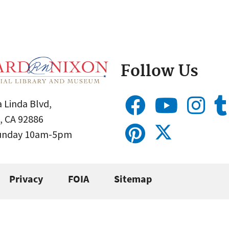
Follow Us
 Linda Blvd,
, CA 92886
Sunday 10am-5pm
Privacy
FOIA
Sitemap