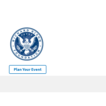
Plan Your Event