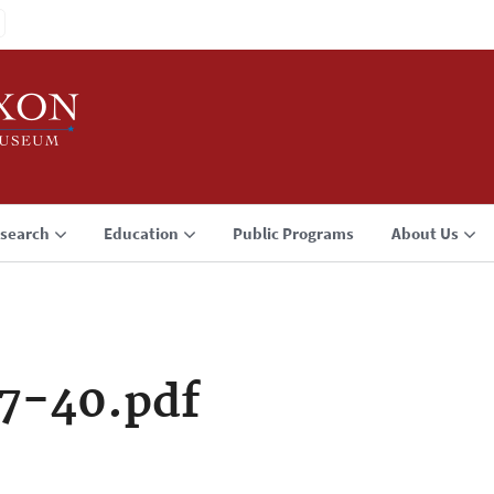
search
Education
Public Programs
About Us
7-40.pdf