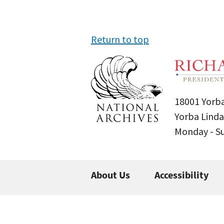
Return to top
18001 Yorba
Yorba Linda
Monday - 
About Us
Accessibility