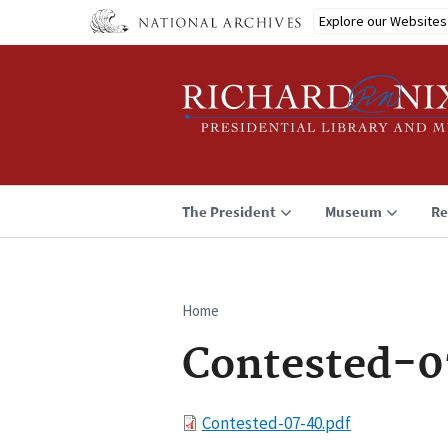
Skip
Explore our Websites
to
main
content
The President
Museum
Re
Home
Breadcrumb
Contested-0
File
Contested-07-40.pdf