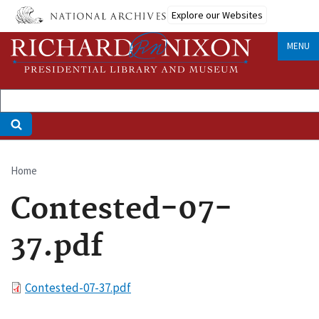
Skip
Explore our Websites
to
main
MENU
content
Home
Breadcrumb
Contested-07-
37.pdf
File
Contested-07-37.pdf