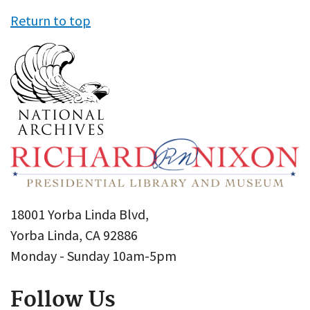
Return to top
18001 Yorba Linda Blvd,
Yorba Linda, CA 92886
Monday - Sunday 10am-5pm
Follow Us