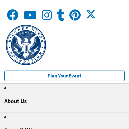
Plan Your Event
About Us