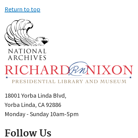
Return to top
18001 Yorba Linda Blvd,
Yorba Linda, CA 92886
Monday - Sunday 10am-5pm
Follow Us