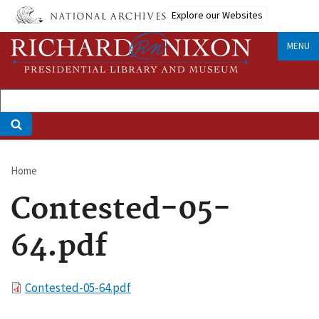
Skip
Explore our Websites
to
main
MENU
content
Home
Breadcrumb
Contested-05-
64.pdf
File
Contested-05-64.pdf