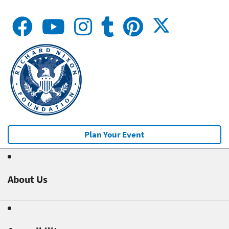
Plan Your Event
About Us