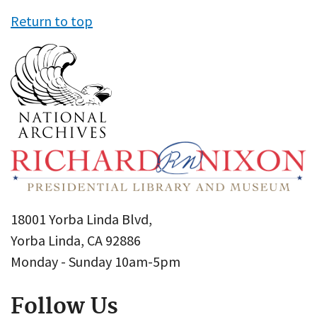
Return to top
18001 Yorba Linda Blvd,
Yorba Linda, CA 92886
Monday - Sunday 10am-5pm
Follow Us