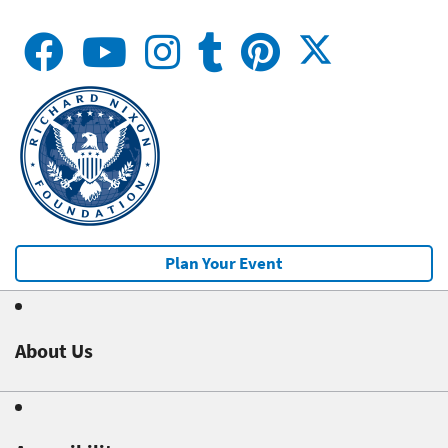
Plan Your Event
About Us