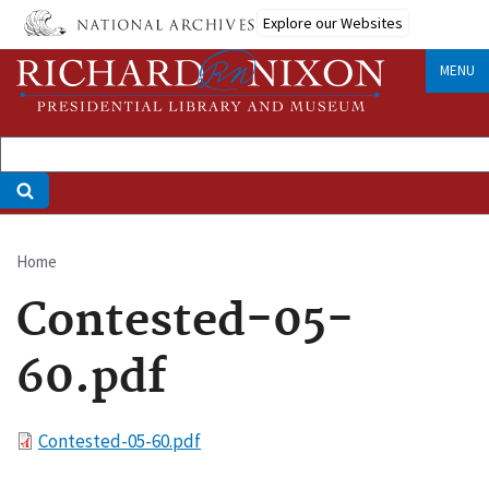
Skip
Explore our Websites
to
main
MENU
content
Home
Breadcrumb
Contested-05-
60.pdf
File
Contested-05-60.pdf