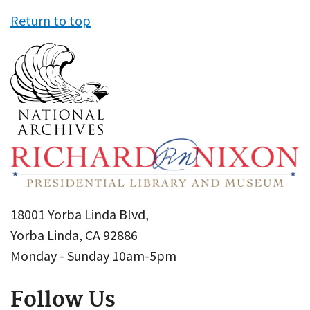
Return to top
18001 Yorba Linda Blvd,
Yorba Linda, CA 92886
Monday - Sunday 10am-5pm
Follow Us