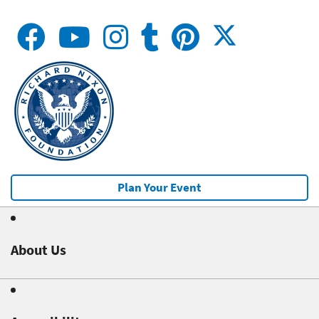
Plan Your Event
About Us