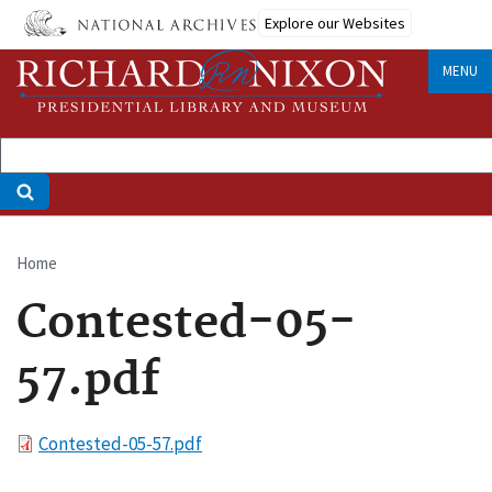
Skip
Explore our Websites
to
main
MENU
content
Home
Breadcrumb
Contested-05-
57.pdf
File
Contested-05-57.pdf