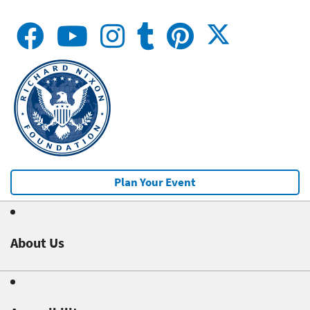
Plan Your Event
About Us