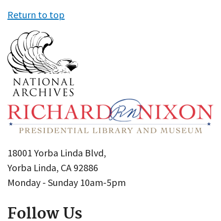
Return to top
18001 Yorba Linda Blvd,
Yorba Linda, CA 92886
Monday - Sunday 10am-5pm
Follow Us