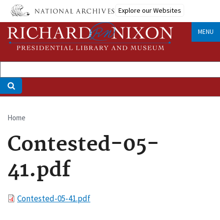
Skip
Explore our Websites
to
main
MENU
content
Home
Breadcrumb
Contested-05-
41.pdf
File
Contested-05-41.pdf