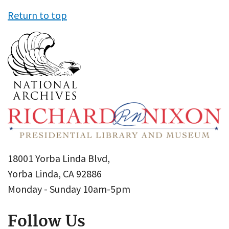
Return to top
18001 Yorba Linda Blvd,
Yorba Linda, CA 92886
Monday - Sunday 10am-5pm
Follow Us