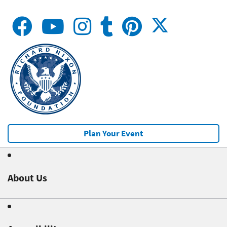
Plan Your Event
About Us