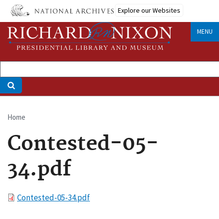
Skip
Explore our Websites
to
main
MENU
content
Home
Breadcrumb
Contested-05-
34.pdf
File
Contested-05-34.pdf