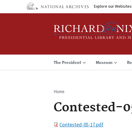
Skip
Explore our Websites
to
main
content
The President
Museum
Re
Home
Breadcrumb
Contested-0
File
Contested-05-17.pdf