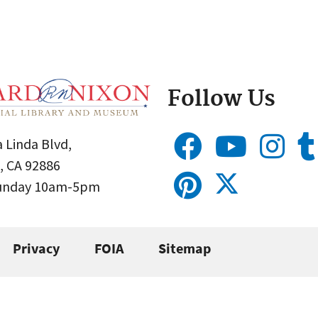
Follow Us
 Linda Blvd,
, CA 92886
Sunday 10am-5pm
Privacy
FOIA
Sitemap