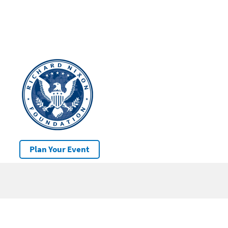
Plan Your Event