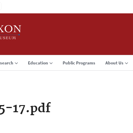
search
Education
Public Programs
About Us
5-17.pdf