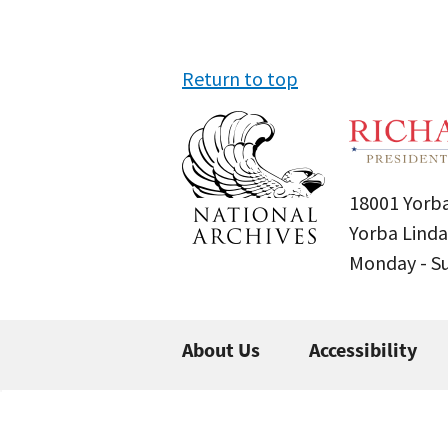
Return to top
18001 Yorba
Yorba Linda
Monday - 
About Us
Accessibility