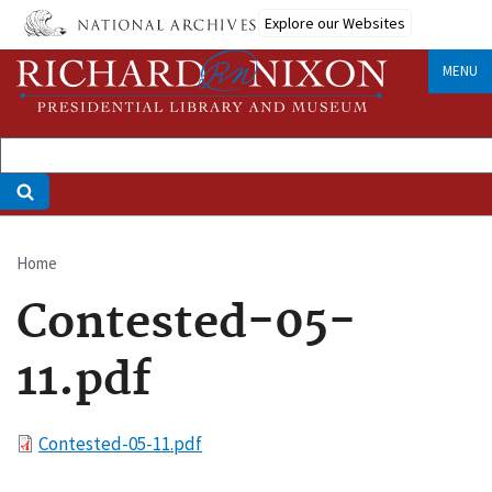
Skip
Explore our Websites
to
main
MENU
content
Home
Breadcrumb
Contested-05-
11.pdf
File
Contested-05-11.pdf