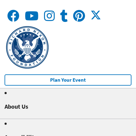
Plan Your Event
About Us