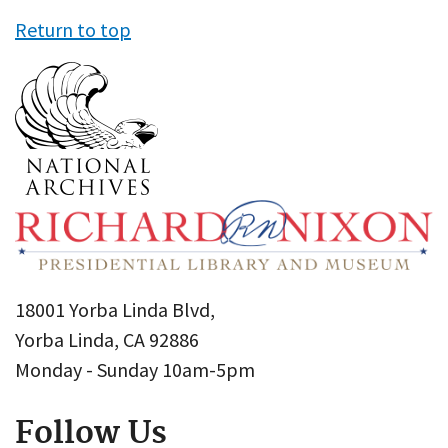
Return to top
18001 Yorba Linda Blvd,
Yorba Linda, CA 92886
Monday - Sunday 10am-5pm
Follow Us