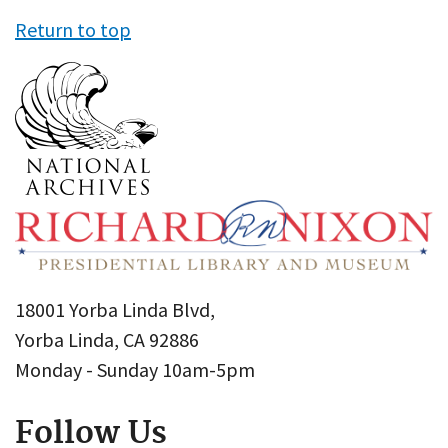
Return to top
18001 Yorba Linda Blvd,
Yorba Linda, CA 92886
Monday - Sunday 10am-5pm
Follow Us