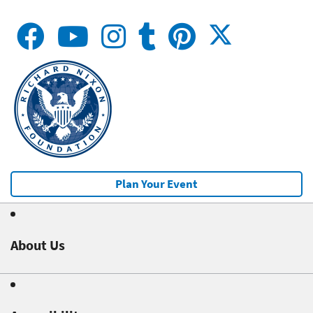
Plan Your Event
About Us