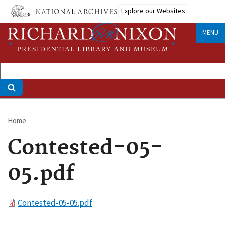
Skip
Explore our Websites
to
main
MENU
content
Home
Breadcrumb
Contested-05-
05.pdf
File
Contested-05-05.pdf