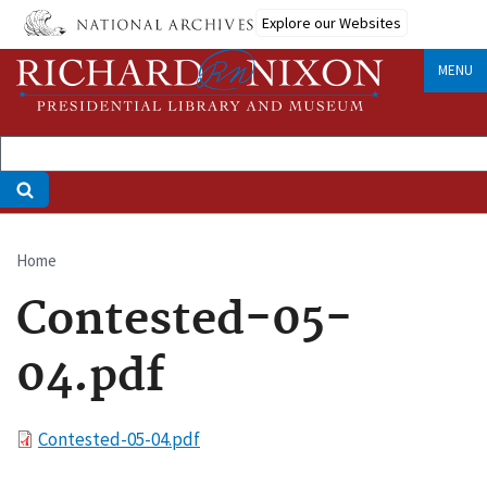
Skip
Explore our Websites
to
main
MENU
content
Home
Breadcrumb
Contested-05-
04.pdf
File
Contested-05-04.pdf