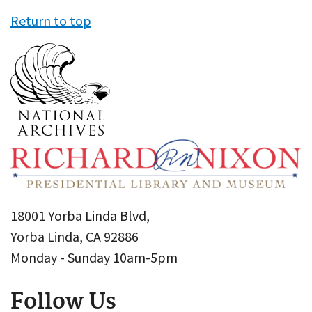
Return to top
18001 Yorba Linda Blvd,
Yorba Linda, CA 92886
Monday - Sunday 10am-5pm
Follow Us