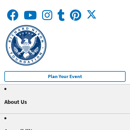
Plan Your Event
About Us