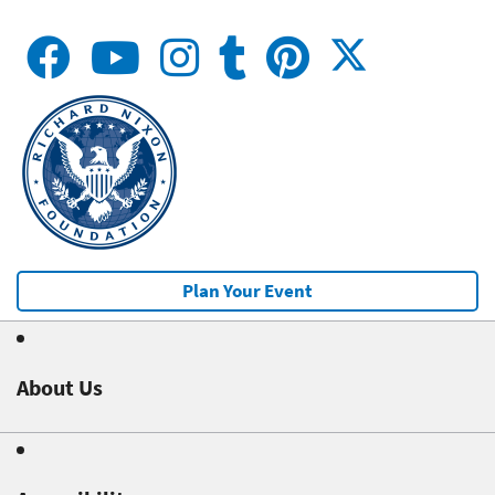
Plan Your Event
About Us