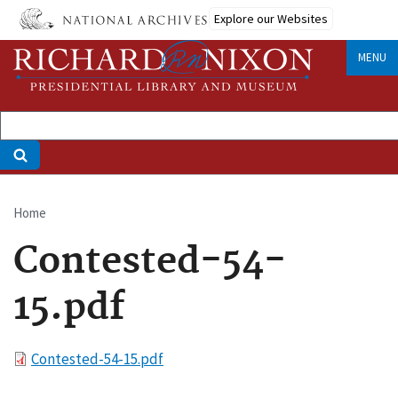
Skip
Explore our Websites
to
main
MENU
content
Home
Breadcrumb
Contested-54-
15.pdf
File
Contested-54-15.pdf