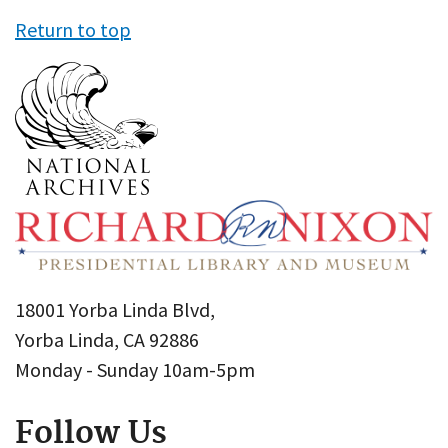
Return to top
18001 Yorba Linda Blvd,
Yorba Linda, CA 92886
Monday - Sunday 10am-5pm
Follow Us