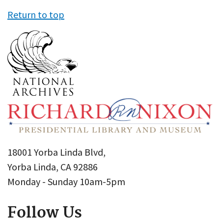
Return to top
18001 Yorba Linda Blvd,
Yorba Linda, CA 92886
Monday - Sunday 10am-5pm
Follow Us