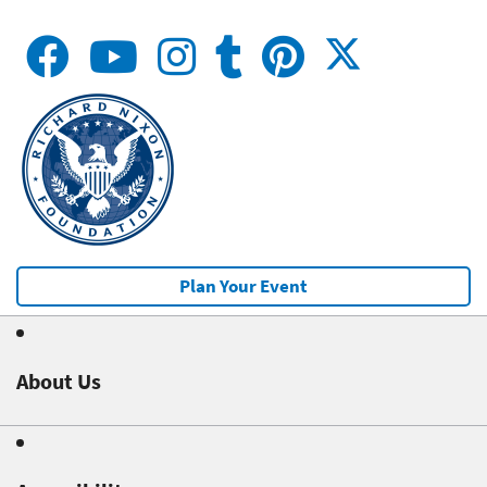
Plan Your Event
About Us