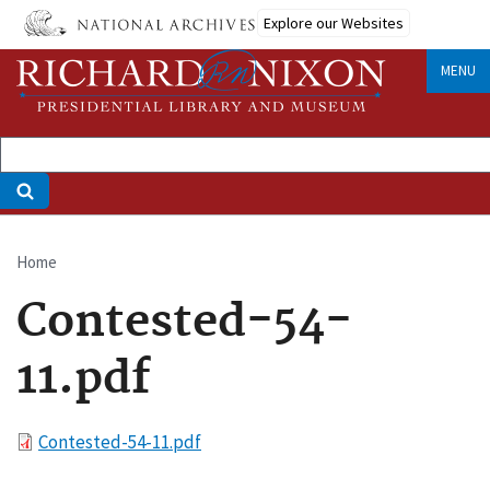
Skip
Explore our Websites
to
main
MENU
content
Home
Breadcrumb
Contested-54-
11.pdf
File
Contested-54-11.pdf