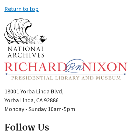
Return to top
18001 Yorba Linda Blvd,
Yorba Linda, CA 92886
Monday - Sunday 10am-5pm
Follow Us