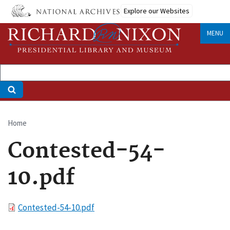
Skip
Explore our Websites
to
main
MENU
content
Home
Breadcrumb
Contested-54-
10.pdf
File
Contested-54-10.pdf