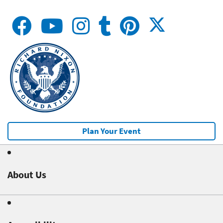
Plan Your Event
About Us