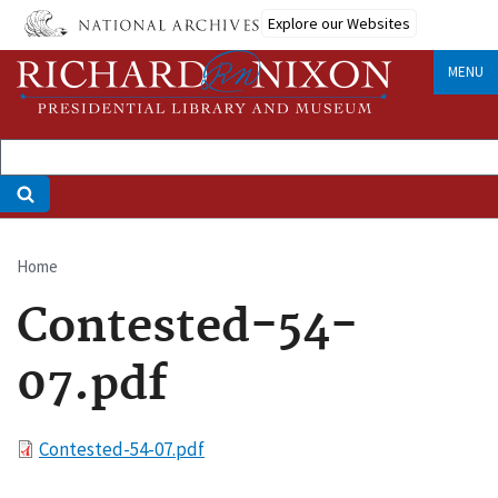
Skip
Explore our Websites
to
main
MENU
content
Home
Breadcrumb
Contested-54-
07.pdf
File
Contested-54-07.pdf