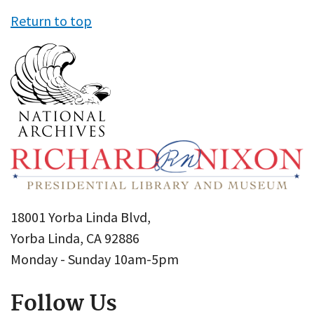
Return to top
18001 Yorba Linda Blvd,
Yorba Linda, CA 92886
Monday - Sunday 10am-5pm
Follow Us