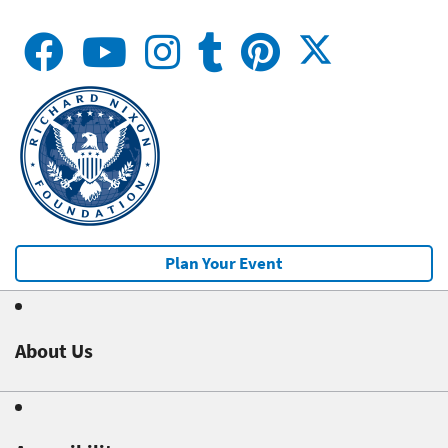
Plan Your Event
About Us