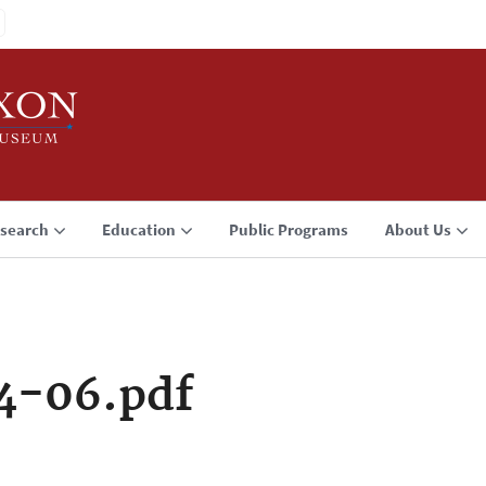
search
Education
Public Programs
About Us
4-06.pdf