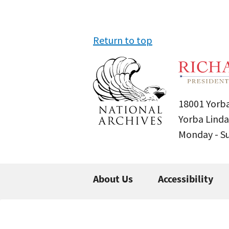
Return to top
18001 Yorba
Yorba Linda
Monday - 
About Us
Accessibility