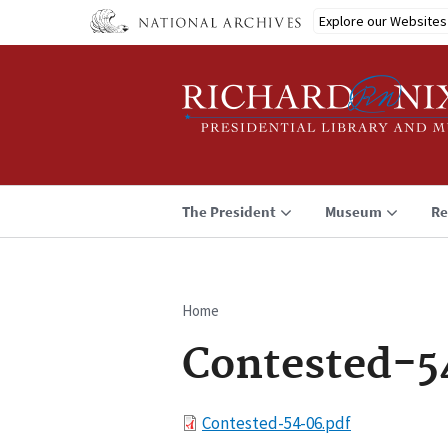
Skip
Explore our Websites
to
main
content
The President
Museum
Re
Home
Breadcrumb
Contested-5
File
Contested-54-06.pdf