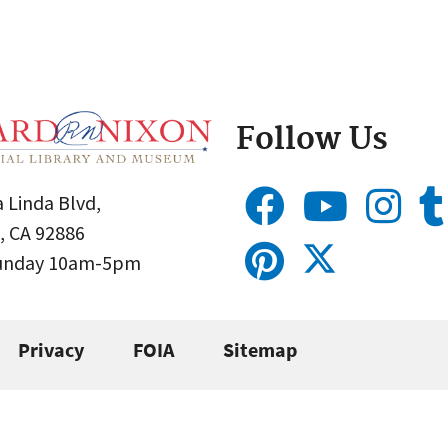
Follow Us
 Linda Blvd,
, CA 92886
Sunday 10am-5pm
Privacy
FOIA
Sitemap