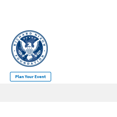
Plan Your Event